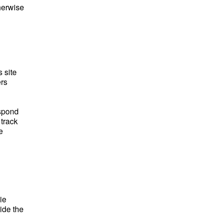
herwise
 site
ers
espond
 track
e
ie
ide the