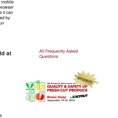
r mobile
 browser
 it can
ted by
run
All Frequently Asked
ld at
Questions
e