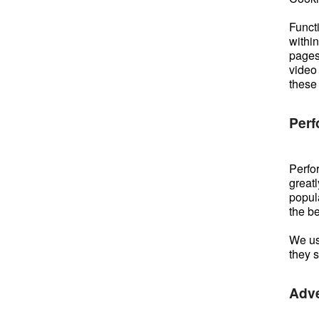
Functi
withi
pages
video
these
Perf
Perfor
greatl
popula
the b
We use
they 
Adve