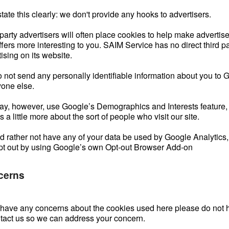
state this clearly: we don't provide any hooks to advertisers.
 party advertisers will often place cookies to help make adverti
fers more interesting to you. SAIM Service has no direct third pa
ising on its website.
 not send any personally identifiable information about you to 
yone else.
y, however, use Google’s Demographics and Interests feature,
us a little more about the sort of people who visit our site.
u’d rather not have any of your data be used by Google Analytics
pt out by using Google’s own Opt-out Browser Add-on
cerns
u have any concerns about the cookies used here please do not h
ntact us so we can address your concern.