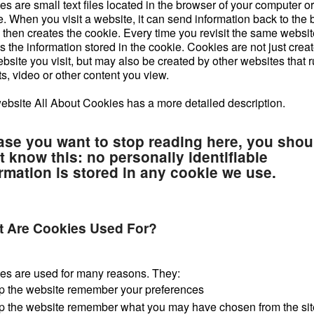
s are small text files located in the browser of your computer o
e. When you visit a website, it can send information back to the
then creates the cookie. Every time you revisit the same website
 the information stored in the cookie. Cookies are not just crea
bsite you visit, but may also be created by other websites that 
s, video or other content you view.
ebsite All About Cookies has a more detailed description.
ase you want to stop reading here, you shou
t know this: no personally identifiable
rmation is stored in any cookie we use.
 Are Cookies Used For?
es are used for many reasons. They:
p the website remember your preferences
p the website remember what you may have chosen from the sit