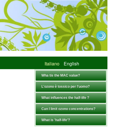
Italiano
English
Wha tis the MAC value?
L'ozono è tossico per l'uomo?
What influences the half-life ?
Can I limit ozono concentrations?
What is 'half-life'?