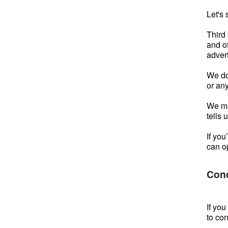
Let's 
Third
and of
advert
We do
or an
We ma
tells 
If yo
can o
Con
If yo
to co