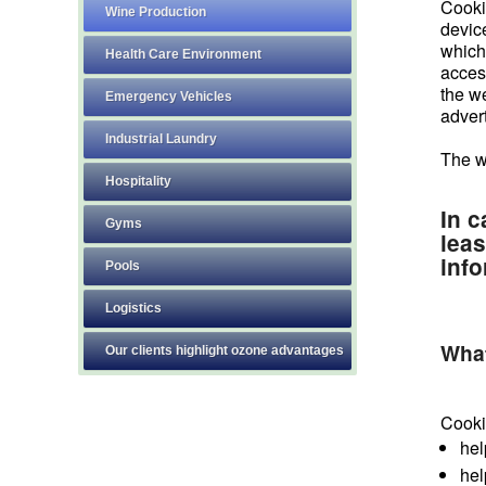
Cookie
Wine Production
devic
which 
Health Care Environment
access
the we
Emergency Vehicles
advert
Industrial Laundry
The w
Hospitality
In c
Gyms
leas
info
Pools
Logistics
What
Our clients highlight ozone advantages
Cooki
hel
hel