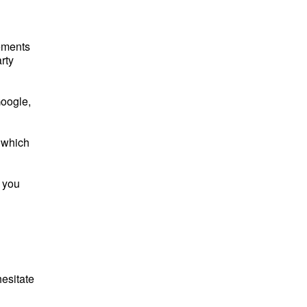
sements
rty
Google,
 which
, you
esitate