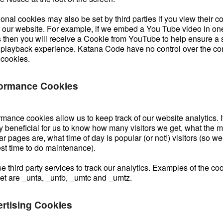
onal cookies may also be set by third parties if you view their c
n our website. For example, if we embed a You Tube video in one
 then you will receive a Cookie from YouTube to help ensure a
 playback experience. Katana Code have no control over the con
 cookies.
ormance Cookies
mance cookies allow us to keep track of our website analytics. It
y beneficial for us to know how many visitors we get, what the m
r pages are, what time of day is popular (or not!) visitors (so w
est time to do maintenance).
 third party services to track our analytics. Examples of the co
set are _unta, _untb, _umtc and _umtz.
rtising Cookies