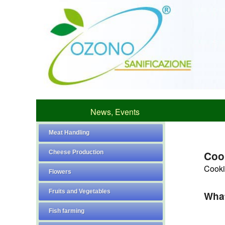
News, Events
Meat Handling
Cheese Production
Coo
Cookie
Flowers
Fruits and Vegetables
What
Fish farming