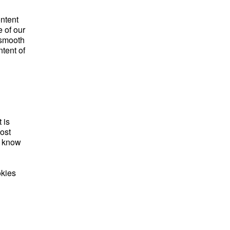
ontent
 of our
 smooth
tent of
 is
ost
e know
okies