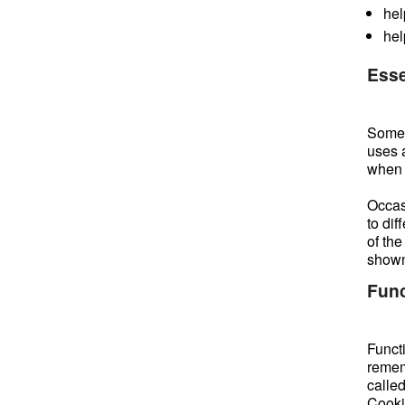
hel
hel
Esse
Some c
uses 
when t
Occasi
to di
of the
shown
Func
Funct
remem
calle
Cookie