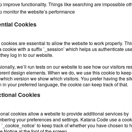
p improve functionality. Things like searching are impossible ot
p monitor the website’s performance
ntial Cookies
ookies are essential to allow the website to work properly. This
a cookie with a suffix ’_session’ which helps us authenticate us
hey log in to our website.
onally, we’ll run tests on our website to see how our visitors r
fferent design elements. When we do, we use this cookie to keep
 which version we show which visitors. You prefer having the sit
 in your preferred language, the cookie can keep track of that.
tional Cookies
ional cookies allow a website to provide additional services by
bering your preferences and settings. Katana Code use a cook
d ’_cookie_notice’ to keep track of whether you have chosen to h
 Notice at the foot of the screen.