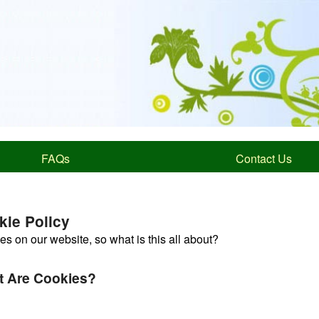
FAQs
Contact Us
kie Policy
s on our website, so what is this all about?
 Are Cookies?