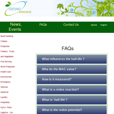
News,
FAQs
Contact Us
Italiano
English
Events
Meat Handling
Cheese
FAQs
Production
Flowers
Fruits
and Vegetables
What influences the half-life ?
Fish farming
Wine Production
Wha tis the MAC value?
Health Care
Environment
How is it measured?
Emergency
Vehicles
What is a redox reaction?
Industrial
Laundry
What is 'half-life'?
Hospitality
Gyms
Pools
What is the redox potential?
Logistics
Our