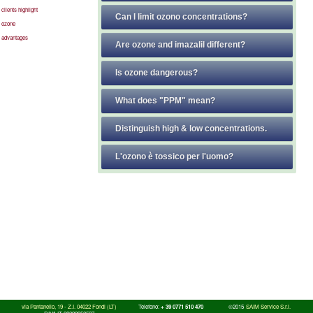
clients highlight
Can I limit ozono concentrations?
ozone
advantages
Are ozone and imazalil different?
Is ozone dangerous?
What does "PPM" mean?
Distinguish high & low concentrations.
L'ozono è tossico per l'uomo?
via Pantanello, 19 - Z.I. 04022 Fondi (LT)
Telefono:
+ 39 0771 510 470
©2015
SAIM Service S.r.l.