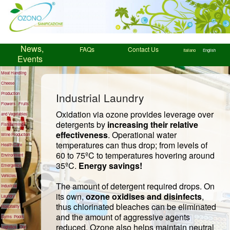
News,
FAQs
Contact Us
Italiano
English
Events
Meat Handling
Cheese
Industrial Laundry
Production
Flowers
Fruits
Oxidation via ozone provides leverage over
and Vegetables
detergents by
increasing their relative
Fish farming
effectiveness
. Operational water
Wine Production
temperatures can thus drop; from levels of
Health Care
60 to 75ºC to temperatures hovering around
Environment
35ºC.
Energy savings!
Emergency
Vehicles
The amount of detergent required drops. On
Industrial
its own,
ozone oxidises and disinfects
,
Laundry
thus chlorinated bleaches can be eliminated
Hospitality
and the amount of aggressive agents
Gyms
Pools
reduced. Ozone also helps maintain neutral
Logistics
Our