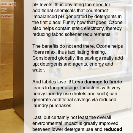
pH levels, thus obviating the need for
clients highlight
additional chemicals that counteract
ozone
imbalanced pH generated by detergents in
advantages
the first place! Funny how that goes! Ozone
also helps contain static electricity, thereby
reducing fabric softener requirements.
The benefits do not end there. Ozone helps
fibers relax, thus facilitating rinsing.
Considered globally, the savings really add
up: detergents and agents, energy and
water.
And fabrics love it!
Less damage to fabric
leads to longer usage. Industries with very
heavy laundry use (hotels and such) can
generate additional savings via reduced
laundry purchases.
Last, but certainly not least the overall
environmental impact is greatly improved
between lower detergent use and
reduced