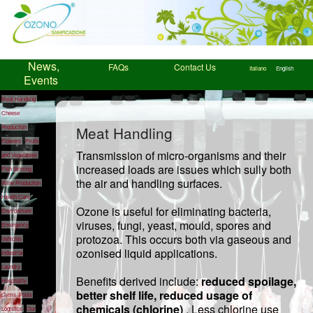
News,
FAQs
Contact Us
Italiano
English
Events
Meat Handling
Cheese
Meat Handling
Production
Flowers
Fruits
Transmission of micro-organisms and their
and Vegetables
increased loads are issues which sully both
Fish farming
the air and handling surfaces.
Wine Production
Health Care
Ozone is useful for eliminating bacteria,
Environment
viruses, fungi, yeast, mould, spores and
Emergency
protozoa. This occurs both via gaseous and
Vehicles
ozonised liquid applications.
Industrial
Laundry
Benefits derived include:
reduced spoilage,
Hospitality
better shelf life, reduced usage of
Gyms
Pools
chemicals (chlorine)
. Less chlorine use
Logistics
Our