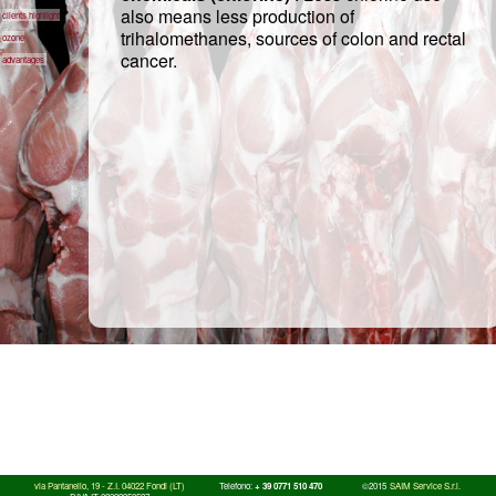
also means less production of
clients highlight
trihalomethanes, sources of colon and rectal
ozone
cancer.
advantages
via Pantanello, 19 - Z.I. 04022 Fondi (LT)
Telefono:
+ 39 0771 510 470
©2015
SAIM Service S.r.l.