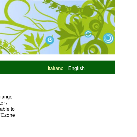
Italiano
English
change
er /
 able to
l'Ozone