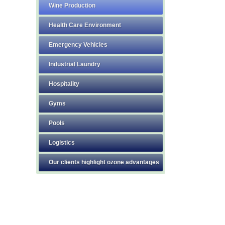
Wine Production
Health Care Environment
Emergency Vehicles
Industrial Laundry
Hospitality
Gyms
Pools
Logistics
Our clients highlight ozone advantages