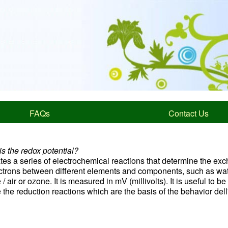
FAQs
Contact Us
s the redox potential?
ates a series of electrochemical reactions that determine the ex
ectrons between different elements and components, such as wat
/ air or ozone. It is measured in mV (millivolts). It is useful to be
 the reduction reactions which are the basis of the behavior del