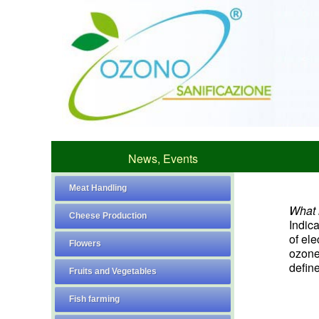
News, Events
Meat Handling
What i
Cheese Production
Indic
of el
Flowers
ozone 
define
Fruits and Vegetables
Fish farming